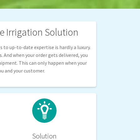
 Irrigation Solution
 to up-to-date expertise is hardly a luxury.
ss. And when your order gets delivered, you
quipment. This can only happen when your
ou and your customer.
Solution