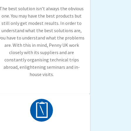
The best solution isn’t always the obvious
one. You may have the best products but
still only get modest results. In order to
understand what the best solutions are,
you have to understand what the problems
are. With this in mind, Penny UK work
closely with its suppliers and are
constantly organising technical trips
abroad, enlightening seminars and in-
house visits.