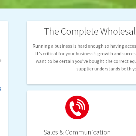
The Complete Wholesale
Running a business is hard enough so having access
It’s critical for your business’s growth and succe
it
want to be certain you’ve bought the correct e
supplier understands both y
s
Sales & Communication