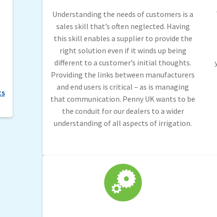
Understanding the needs of customers is a
sales skill that’s often neglected. Having
this skill enables a supplier to provide the
right solution even if it winds up being
different to a customer’s initial thoughts.
Providing the links between manufacturers
and end users is critical – as is managing
ts
that communication. Penny UK wants to be
the conduit for our dealers to a wider
understanding of all aspects of irrigation.