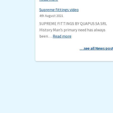
m
D
a
Supreme fittings video
G
t
4th August 2021
T
i
SUPREME FITTINGS BY QUAPUS SA SRL
b
c
History Man’s primary need has always
y
f
:
been…
Read more
S
i
S
e
l
…see all News pos
u
n
t
p
m
e
r
a
r
e
t
m
i
e
c
f
H
i
a
t
r
t
v
i
e