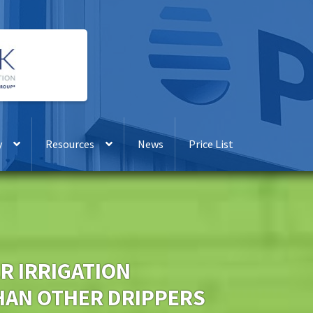
y
Resources
News
Price List
R IRRIGATION
AN OTHER DRIPPERS