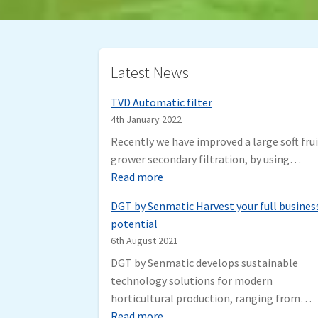
Latest News
TVD Automatic filter
4th January 2022
Recently we have improved a large soft fru
grower secondary filtration, by using…
:
Read more
T
DGT by Senmatic Harvest your full busines
V
potential
D
6th August 2021
A
DGT by Senmatic develops sustainable
u
technology solutions for modern
t
horticultural production, ranging from…
o
:
Read more